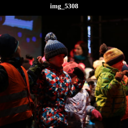
img_5308